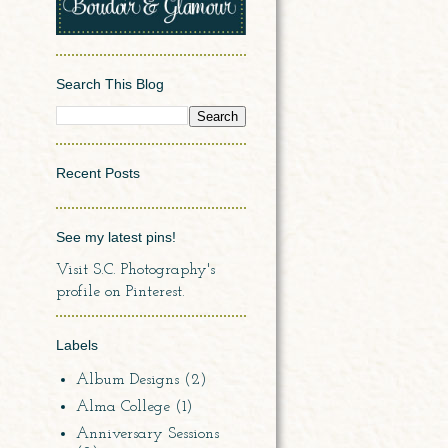
Search This Blog
Recent Posts
See my latest pins!
Visit S.C. Photography's
profile on Pinterest.
Labels
Album Designs
(2)
Alma College
(1)
Anniversary Sessions