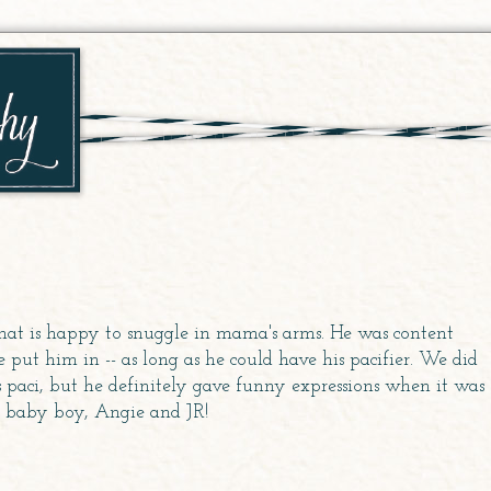
hat is happy to snuggle in mama's arms. He was content
put him in -- as long as he could have his pacifier. We did
paci, but he definitely gave funny expressions when it was
r baby boy, Angie and JR!