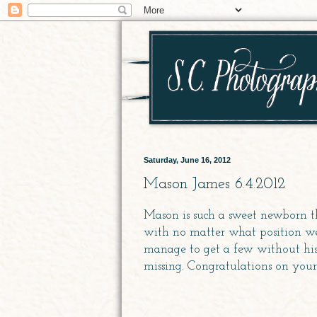
Saturday, June 16, 2012
Mason James 6.4.2012
Mason is such a sweet newborn t
with no matter what position we 
manage to get a few without his 
missing. Congratulations on you