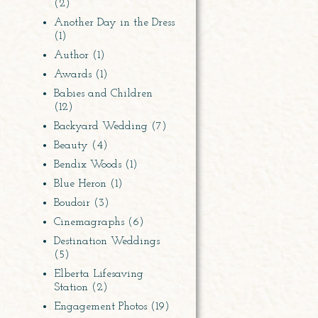
(2)
Another Day in the Dress
(1)
Author
(1)
Awards
(1)
Babies and Children
(12)
Backyard Wedding
(7)
Beauty
(4)
Bendix Woods
(1)
Blue Heron
(1)
Boudoir
(3)
Cinemagraphs
(6)
Destination Weddings
(5)
Elberta Lifesaving
Station
(2)
Engagement Photos
(19)