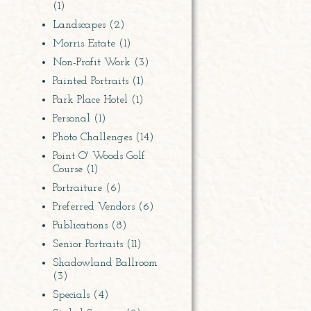
(1)
Landscapes
(2)
Morris Estate
(1)
Non-Profit Work
(3)
Painted Portraits
(1)
Park Place Hotel
(1)
Personal
(1)
Photo Challenges
(14)
Point O' Woods Golf
Course
(1)
Portraiture
(6)
Preferred Vendors
(6)
Publications
(8)
Senior Portraits
(11)
Shadowland Ballroom
(3)
Specials
(4)