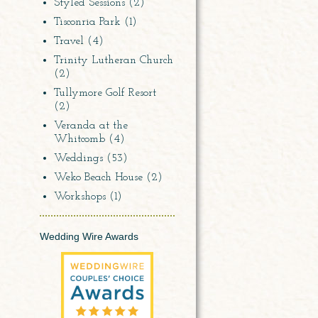
Styled Sessions
(2)
Tisconria Park
(1)
Travel
(4)
Trinity Lutheran Church
(2)
Tullymore Golf Resort
(2)
Veranda at the
Whitcomb
(4)
Weddings
(53)
Weko Beach House
(2)
Workshops
(1)
Wedding Wire Awards