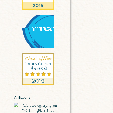
Affiliations