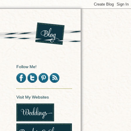
Follow Me!
Visit My Websites