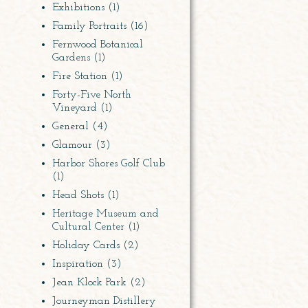
Exhibitions
(1)
Family Portraits
(16)
Fernwood Botanical
Gardens
(1)
Fire Station
(1)
Forty-Five North
Vineyard
(1)
General
(4)
Glamour
(3)
Harbor Shores Golf Club
(1)
Head Shots
(1)
Heritage Museum and
Cultural Center
(1)
Holiday Cards
(2)
Inspiration
(3)
Jean Klock Park
(2)
Journeyman Distillery