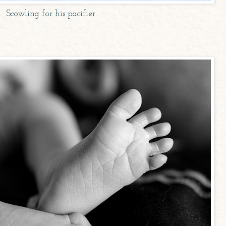
Scowling for his pacifier.