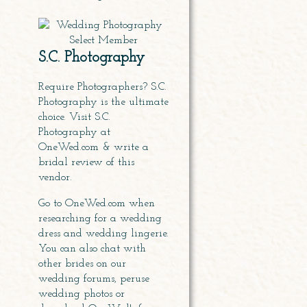
S.C. Photography
Require Photographers? S.C.
Photography is the ultimate
choice. Visit S.C.
Photography at
OneWed.com & write a
bridal review of this
vendor
.
Go to OneWed.com when
researching for
a wedding
dress
and wedding lingerie.
You can also chat with
other brides on our
wedding forums, peruse
wedding photos or