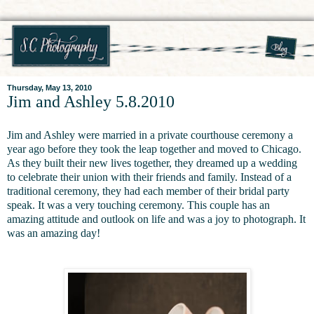
Thursday, May 13, 2010
Jim and Ashley 5.8.2010
Jim and Ashley were married in a private courthouse ceremony a
year ago before they took the leap together and moved to Chicago.
As they built their new lives together, they dreamed up a wedding
to celebrate their union with their friends and family. Instead of a
traditional ceremony, they had each member of their bridal party
speak. It was a very touching ceremony. This couple has an
amazing attitude and outlook on life and was a joy to photograph. It
was an amazing day!