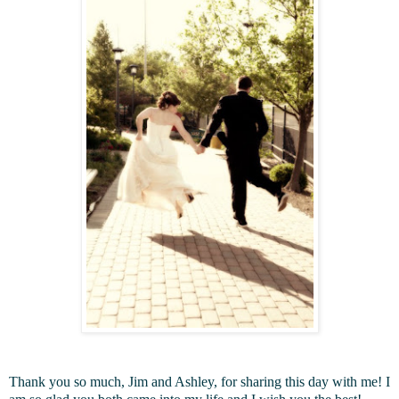
Thank you so much, Jim and Ashley, for sharing this day with me! I