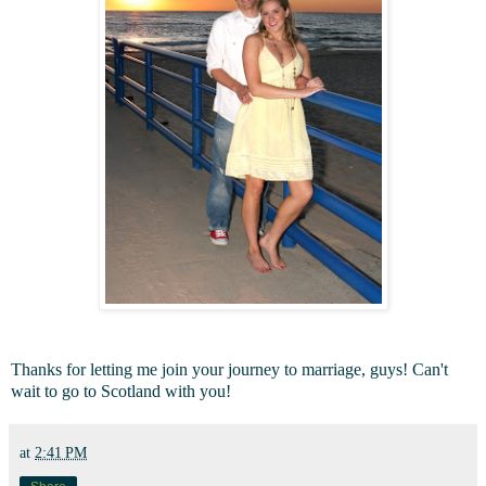
Thanks for letting me join your journey to marriage, guys! Can't
wait to go to Scotland with you!
at
2:41 PM