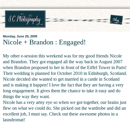
Monday, June 29, 2009
Nicole + Brandon : Engaged!
My other e-session this weekend was for my good friends Nicole
and Brandon. They got engaged all the way back in August 2007
when Brandon proposed to her in front of the Eiffel Tower in Paris!
Their wedding is planned for October 2010 in Edinburgh, Scotland.
Nicole decided she wanted to get married in a castle in Scotland
and is making it happen! I love the fact that they are having a very
long engagement. It gives them the chance to take it easy and do
things the way they want.
Nicole has a very artsy eye so when we got together, our brains just
flew on what we could do. She picked out the wardrobe and did an
excellent job, I must say. Check out these awesome photos in a
laundromat!