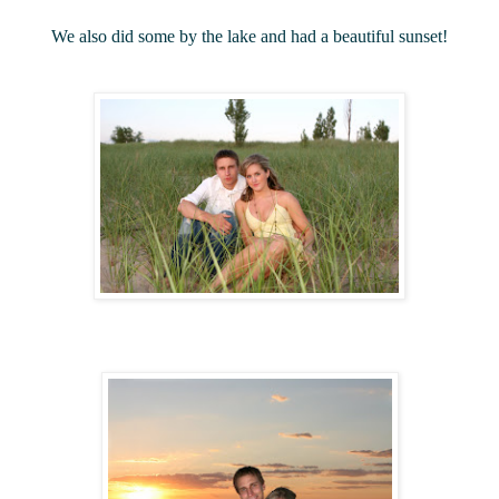
We also did some by the lake and had a beautiful sunset!